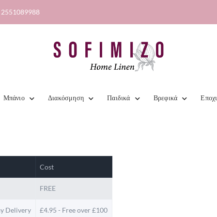
2551089988
Μπάνιο
Διακόσμηση
Παιδικά
Βρεφικά
Εποχ
Cost
FREE
y Delivery
£4.95 - Free over £100