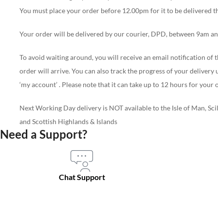
You must place your order before 12.00pm for it to be delivered t
Your order will be delivered by our courier, DPD, between 9am and
To avoid waiting around, you will receive an email notification o
order will arrive. You can also track the progress of your delivery us
‘my account’ . Please note that it can take up to 12 hours for you
Next Working Day delivery is NOT available to the Isle of Man, Scil
and Scottish Highlands & Islands
Need a Support?
Chat Support