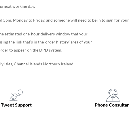
he next working day.
 5pm, Monday to Friday, and someone will need to be in to sign for your 
f the estimated one-hour delivery window that your
ing the link that’s in the ‘order history’ area of your
r order to appear on the DPD system.
ly Isles, Channel Islands Northern Ireland,
Tweet Support
Phone Consultan