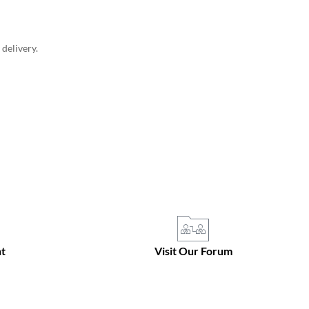
delivery.
t
Visit Our Forum