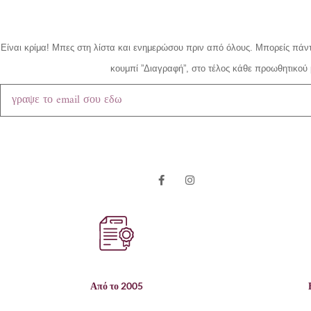
Είναι κρίμα!
Μπες στη λίστα και ενημερώσου πριν από όλους.
Μπορείς πάντ
κουμπί ”Διαγραφή”, στο τέλος κάθε προωθητικού 
Από το 2005