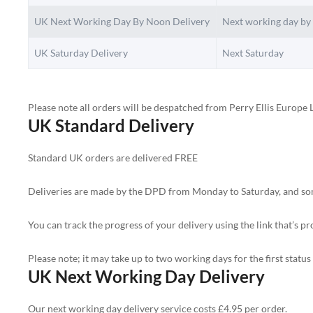
UK Next Working Day By Noon Delivery
Next working day by
UK Saturday Delivery
Next Saturday
Please note all orders will be despatched from Perry Ellis Europe L
UK Standard Delivery
Standard UK orders are delivered FREE
Deliveries are made by the DPD from Monday to Saturday, and someo
You can track the progress of your delivery using the link that’s p
Please note; it may take up to two working days for the first statu
UK Next Working Day Delivery
Our next working day delivery service costs £4.95 per order.