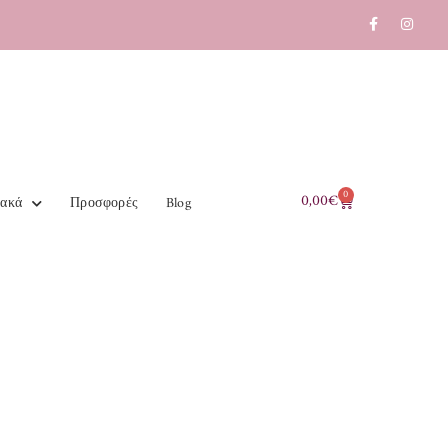
0
0,00
€
ιακά
Προσφορές
Blog