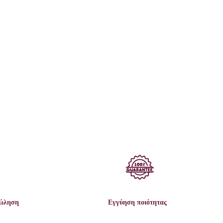
πώληση
Εγγύηση ποιότητας