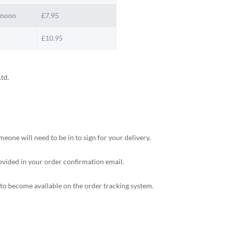
 noon
£7.95
£10.95
td.
ne will need to be in to sign for your delivery.
rovided in your order confirmation email.
s to become available on the order tracking system.