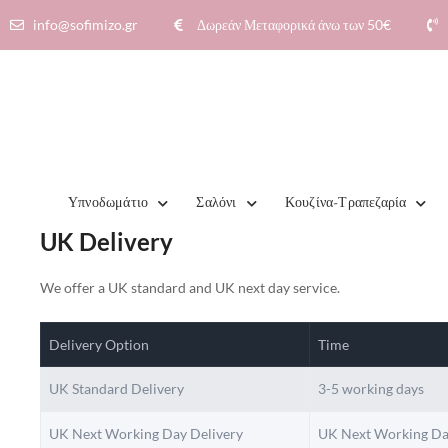
info@sofimizo.gr
Δωρεάν Μεταφορικά άνω των 50€​
Υπνοδωμάτιο
Σαλόνι
Κουζίνα-Τραπεζαρία
UK Delivery
We offer a UK standard and UK next day service.
Delivery Option
Time
UK Standard Delivery
3-5 working days
UK Next Working Day Delivery
UK Next Working Da