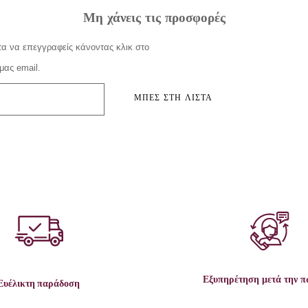
Μη χάνεις τις προσφορές
α να επεγγραφείς κάνοντας κλικ στο
μας email.
ΜΠΕΣ ΣΤΗ ΛΙΣΤΑ
Εξυπηρέτηση μετά την 
Ευέλικτη παράδοση